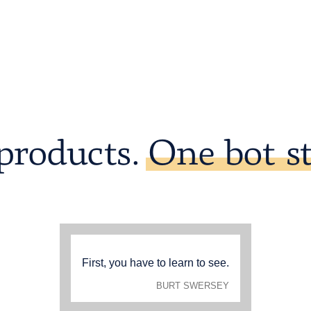
products.
One bot st
First, you have to learn to see.
BURT SWERSEY