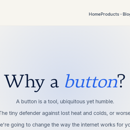
Home
Blo
Products
Why a
button
?
A button is a tool, ubiquitous yet humble.
The tiny defender against lost heat and colds, or worse
're going to change the way the internet works for y