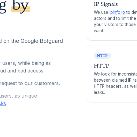
ng
by
IP Signals
We use
ipinfo.io
to de
actors and to limit th
your visitors to those
want.
d on the Google Botguard
HTTP
 users, while being as
HTTP
aud and bad access.
We look for inconsist
between claimed IP r
 request to our customers.
HTTP headers, as wel
leaks.
users, as unique
cks
.