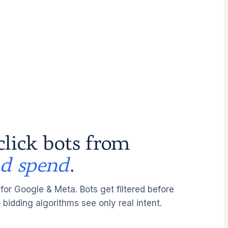
click bots from
ad spend
.
 for Google & Meta. Bots get filtered before
 bidding algorithms see only real intent.