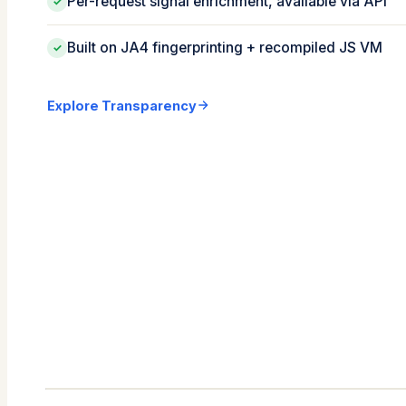
Per-request signal enrichment, available via API
✓
Built on JA4 fingerprinting + recompiled JS VM
✓
Explore Transparency