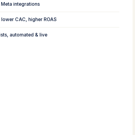
 Meta integrations
 → lower CAC, higher ROAS
ists, automated & live