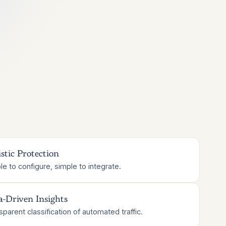
stic Protection
le to configure, simple to integrate.
a-Driven Insights
sparent classification of automated traffic.