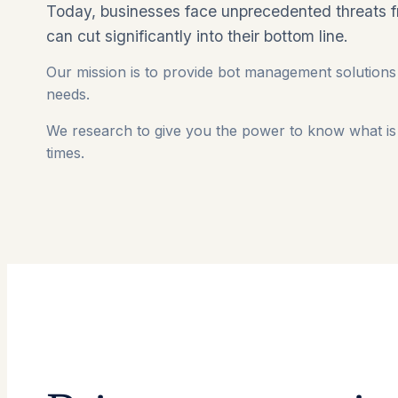
Today, businesses face unprecedented threats 
can cut significantly into their bottom line.
Our mission is to provide bot management solutions 
needs.
We research to give you the power to know what is 
times.