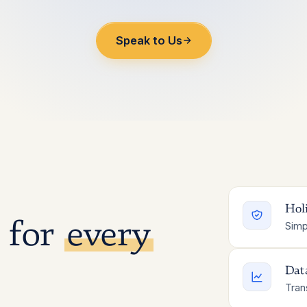
Speak to Us
Holi
 for
every
Simp
Dat
Tran