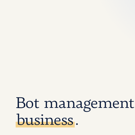
Bot management
business
.