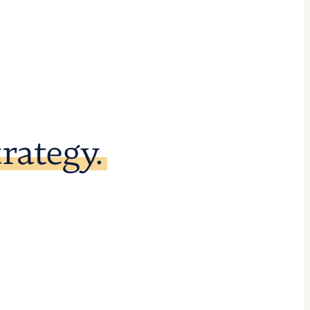
rategy.