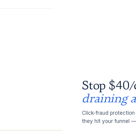
Stop $40/
draining 
Click-fraud protection
they hit your funnel —