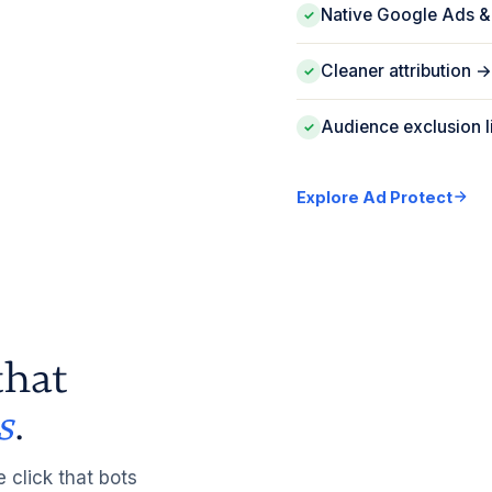
Native Google Ads &
✓
Cleaner attribution
✓
Audience exclusion l
✓
Explore Ad Protect
hat
s
.
e click that bots