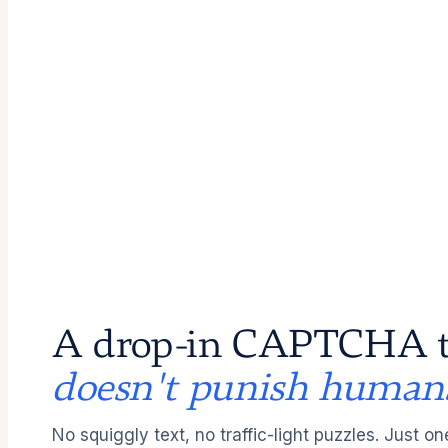
A drop-in CAPTCHA t
doesn't punish human
No squiggly text, no traffic-light puzzles. Just on