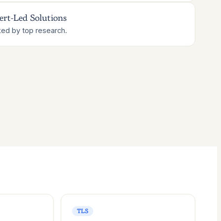
ert-Led Solutions
ed by top research.
TLS