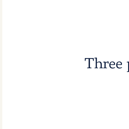
Three 