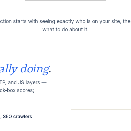
ction starts with seeing exactly who is on your site, th
what to do about it.
ally doing
.
TTP, and JS layers —
ack-box scores;
ud, SEO crawlers