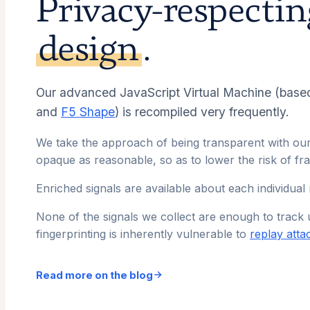
Privacy-respecti
design
.
Our advanced JavaScript Virtual Machine (base
and
F5 Shape
) is recompiled very frequently.
We take the approach of being transparent with our
opaque as reasonable, so as to lower the risk of fr
Enriched signals are available about each individual
None of the signals we collect are enough to track 
fingerprinting is inherently vulnerable to
replay atta
Read more on the blog