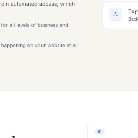
from automated access, which
Exp
Back
for all levels of business and
happening on your website at all
IP