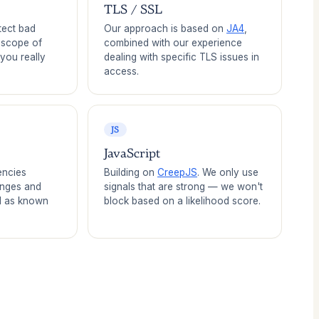
TLS / SSL
tect bad
Our approach is based on
JA4
,
e scope of
combined with our experience
 you really
dealing with specific TLS issues in
access.
JS
JavaScript
encies
Building on
CreepJS
. We only use
anges and
signals that are strong — we won't
l as known
block based on a likelihood score.