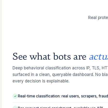
Real prote
See what bots are
actu
Deep behavioral classification across IP, TLS, H
surfaced in a clean, queryable dashboard. No bl
every decision is explainable.
Real-time classification: real users, scrapers, fra
✓