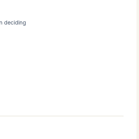
en deciding