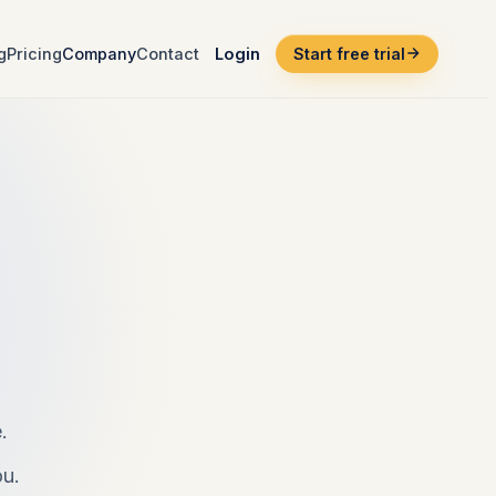
g
Pricing
Company
Contact
Login
Start free trial
.
ou.